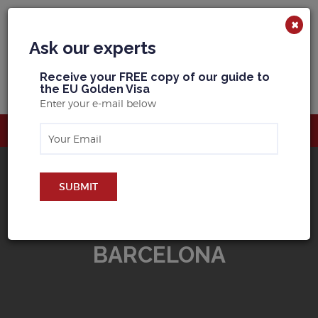
×
Ask our experts
R
eceive your FREE copy of our guide to
the EU Golden Visa
Enter your e-mail below
SUBMIT
BUY PROPERTY IN
BARCELONA