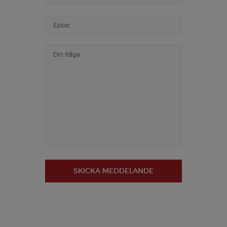
SKICKA MEDDELANDE