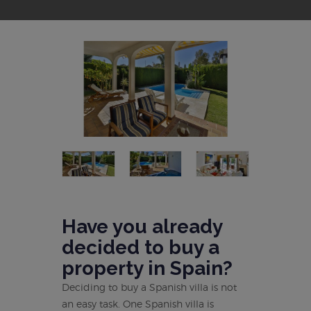
Have you already
decided to buy a
property in Spain?
Deciding to buy a Spanish villa is not
an easy task. One Spanish villa is