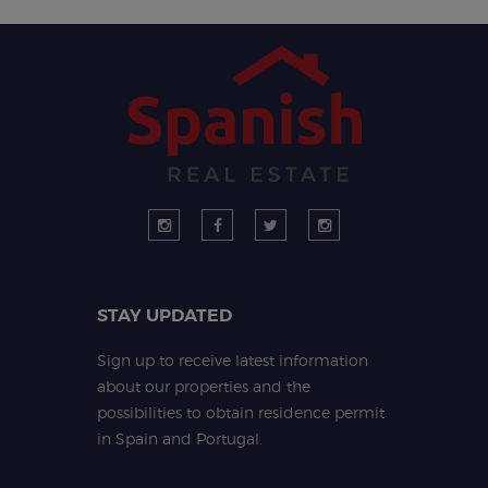
STAY UPDATED
Sign up to receive latest information
about our properties and the
possibilities to obtain residence permit
in Spain and Portugal.