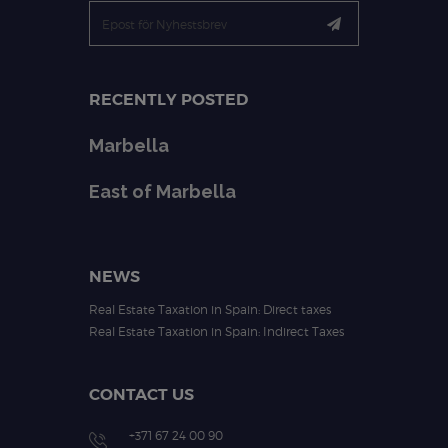
RECENTLY POSTED
Marbella
East of Marbella
NEWS
Real Estate Taxation in Spain: Direct taxes
Real Estate Taxation in Spain: Indirect Taxes
CONTACT US
+371 67 24 00 90