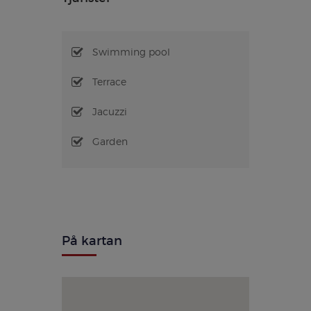
Swimming pool
Terrace
Jacuzzi
Garden
På kartan