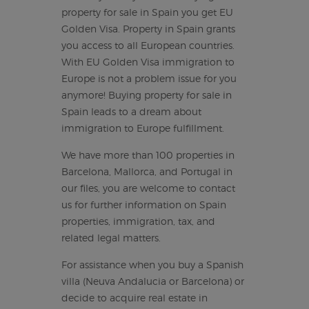
property for sale in Spain you get EU
Golden Visa. Property in Spain grants
you access to all European countries.
With EU Golden Visa immigration to
Europe is not a problem issue for you
anymore! Buying property for sale in
Spain leads to a dream about
immigration to Europe fulfillment.
We have more than 100 properties in
Barcelona, Mallorca, and Portugal in
our files, you are welcome to contact
us for further information on Spain
properties, immigration, tax, and
related legal matters.
For assistance when you buy a Spanish
villa (Neuva Andalucia or Barcelona) or
decide to acquire real estate in