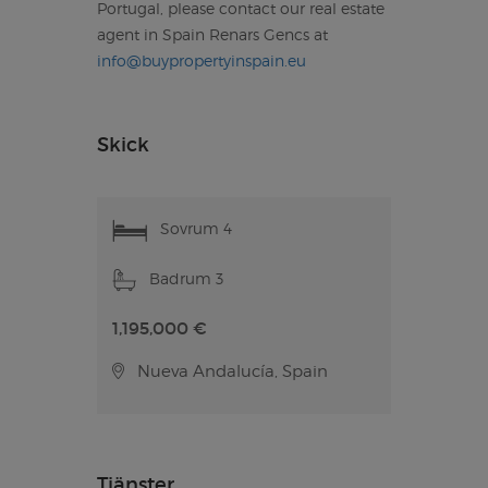
Portugal, please contact our real estate
agent in Spain Renars Gencs at
info@buypropertyinspain.eu
Skick
Sovrum 4
Badrum 3
1,195,000 €
Nueva Andalucía, Spain
Tjänster