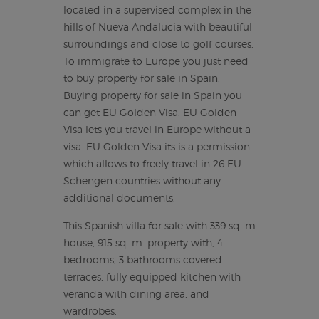
located in a supervised complex in the
hills of Nueva Andalucia with beautiful
surroundings and close to golf courses.
To immigrate to Europe you just need
to buy property for sale in Spain.
Buying property for sale in Spain you
can get EU Golden Visa. EU Golden
Visa lets you travel in Europe without a
visa. EU Golden Visa its is a permission
which allows to freely travel in 26 EU
Schengen countries without any
additional documents.
This Spanish villa for sale with 339 sq. m
house, 915 sq. m. property with, 4
bedrooms, 3 bathrooms covered
terraces, fully equipped kitchen with
veranda with dining area, and
wardrobes.