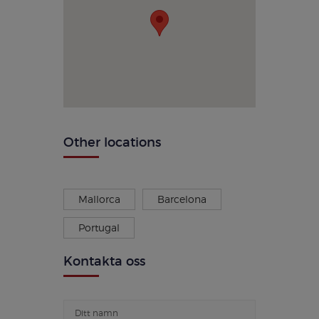
Other locations
Mallorca
Barcelona
Portugal
Kontakta oss