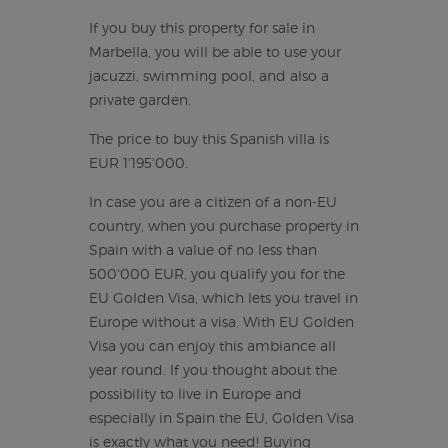
If you buy this property for sale in
Marbella, you will be able to use your
jacuzzi, swimming pool, and also a
private garden.
The price to buy this Spanish villa is
EUR 1'195'000.
In case you are a citizen of a non-EU
country, when you purchase property in
Spain with a value of no less than
500'000 EUR, you qualify you for the
EU Golden Visa, which lets you travel in
Europe without a visa. With EU Golden
Visa you can enjoy this ambiance all
year round. If you thought about the
possibility to live in Europe and
especially in Spain the EU, Golden Visa
is exactly what you need! Buying