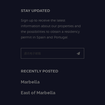
STAY UPDATED
Sign up to receive the latest
information about our properties and
the possibilities to obtain a residency
permit in Spain and Portugal.
RECENTLY POSTED
Marbella
East of Marbella