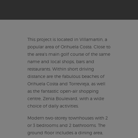
This project is located in Villamartin, a
popular area of Orihuela Costa. Close to
the area's main golf course of the same
name and local shops, bars and
restaurants. Within short driving
distance are the fabulous beaches of
Orihuela Costa and Torrevieja, as well
as the fantastic open-air shopping
centre, Zenia Boulevard, with a wide
choice of daily activities.
Modern two-storey townhouses with 2
or 3 bedrooms and 2 bathrooms. The
ground floor includes a dining area,