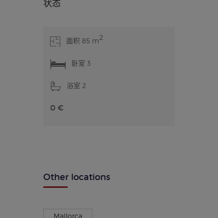
状态
2
面积 85 m
卧室 3
浴室 2
0 €
Other locations
Mallorca