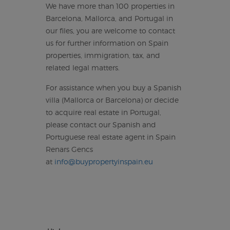
We have more than 100 properties in
Barcelona, Mallorca, and Portugal in
our files, you are welcome to contact
us for further information on Spain
properties, immigration, tax, and
related legal matters.
For assistance when you buy a Spanish
villa (Mallorca or Barcelona) or decide
to acquire real estate in Portugal,
please contact our Spanish and
Portuguese real estate agent in Spain
Renars Gencs
at
info@buypropertyinspain.eu