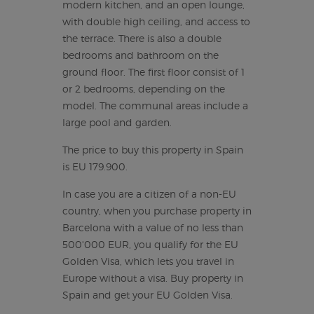
modern kitchen, and an open lounge,
with double high ceiling, and access to
the terrace. There is also a double
bedrooms and bathroom on the
ground floor. The first floor consist of 1
or 2 bedrooms, depending on the
model. The communal areas include a
large pool and garden.
The price to buy this property in Spain
is EU 179.900.
In case you are a citizen of a non-EU
country, when you purchase property in
Barcelona with a value of no less than
500'000 EUR, you qualify for the EU
Golden Visa, which lets you travel in
Europe without a visa. Buy property in
Spain and get your EU Golden Visa.