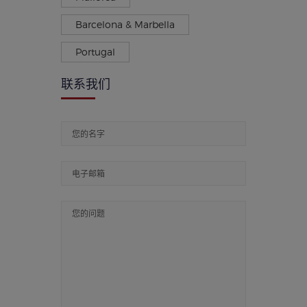
Barcelona & Marbella
Portugal
联系我们