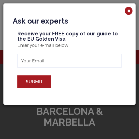
×
Ask our experts
R
eceive your FREE copy of our guide to
the EU Golden Visa
Enter your e-mail below
SUBMIT
BUY PROPERTY IN
BARCELONA &
MARBELLA