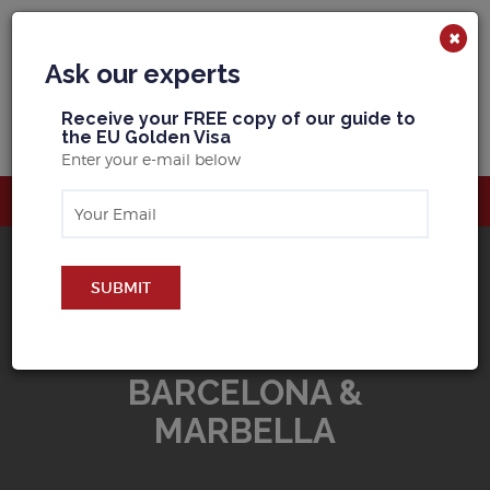
×
Ask our experts
R
eceive your FREE copy of our guide to
the EU Golden Visa
Enter your e-mail below
SUBMIT
BUY PROPERTY IN
BARCELONA &
MARBELLA