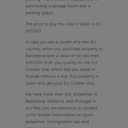
purchasing a storage room and a
parking space.
The price to buy this villa in Spain is EU
169.000.
In case you are a citizen of a non-EU
country, when you purchase property in
Barcelona with a value of no less than
500'000 EUR, you qualify for the EU
Golden Visa, which lets you travel in
Europe without a visa. Buy property in
Spain and get your EU Golden Visa.
We have more than 100 properties in
Barcelona, Mallorca, and Portugal in
our files, you are welcome to contact
us for further information on Spain
properties, immigration, tax, and