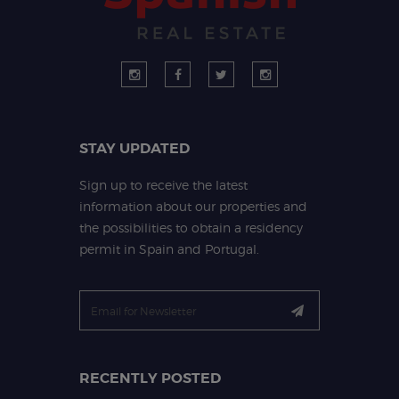
STAY UPDATED
Sign up to receive the latest
information about our properties and
the possibilities to obtain a residency
permit in Spain and Portugal.
RECENTLY POSTED