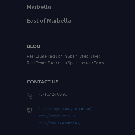
Marbella
East of Marbella
BLOG
Real Estate Taxation in Spain: Direct taxes
Real Estate Taxation in Spain: Indirect Taxes
CONTACT US
+371 67 24 00 90
https://buypropertyinspain.eu/
http://www.gencs.eu
http://baltic-lawfirm.eu/