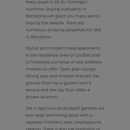
freely travel in 26 EU Schengen
countries. Buying a property in
Barcelona will grant you many sunny
days by the seaside. There are
numerous amazing properties for sale
in Barcelona.
Stylish and modern these apartments
in the residential area of Los Balcones
in Torrevieja comprise of two different
models on offer. Open plan lounge,
dining area and modern kitchen, the
ground floor has a garden with a
terrace and the top floor offers a
private solarium.
Set in spacious landscaped gardens are
two large swimming pools with a
separate children's area, underground
parking. There is also the possibility of