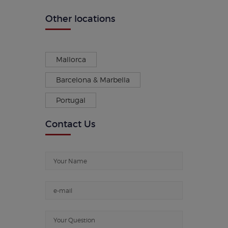
Other locations
Mallorca
Barcelona & Marbella
Portugal
Contact Us