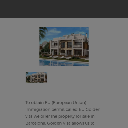
To obtain EU (European Union)
immigration permit called EU Golden
visa we offer the property for sale in
Barcelona. Golden Visa allows us to