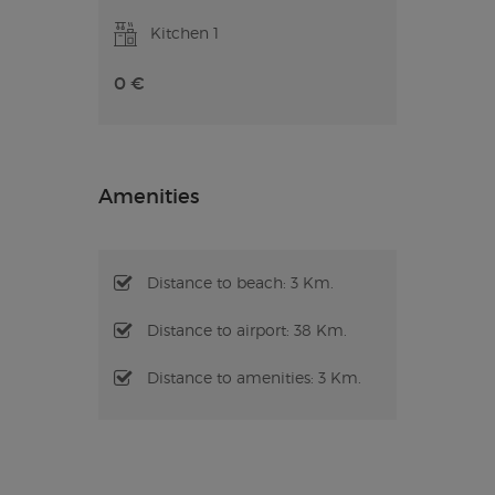
Kitchen 1
0 €
Amenities
Distance to beach: 3 Km.
Distance to airport: 38 Km.
Distance to amenities: 3 Km.