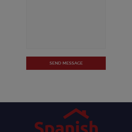
SEND MESSAGE