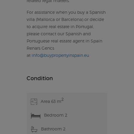
related legal matters.
For assistance when you buy a Spanish
villa (Mallorca or Barcelona) or decide
to acquire real estate in Portugal,
please contact our Spanish and
Portuguese real estate agent in Spain
Renars Gencs
at
info@buypropertyinspain.eu
Condition
2
Area 63 m
Bedroom 2
Bathroom 2