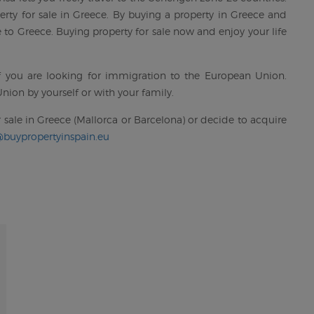
rty for sale in Greece. By buying a property in Greece and
to Greece. Buying property for sale now and enjoy your life
if you are looking for immigration to the European Union.
nion by yourself or with your family.
 sale in Greece (Mallorca or Barcelona) or decide to acquire
@buypropertyinspain.eu