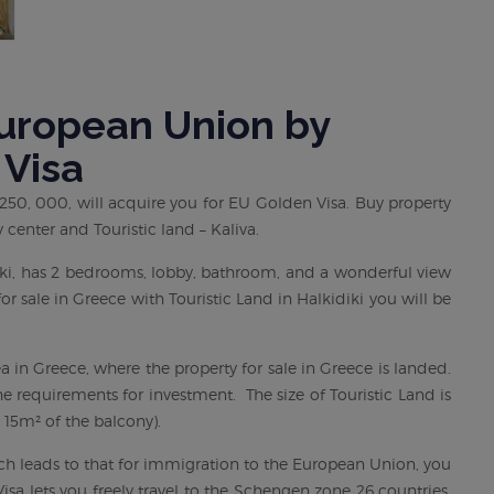
European Union by
 Visa
 € 250, 000, will acquire you for EU Golden Visa. Buy property
 center and Touristic land – Kaliva.
niki, has 2 bedrooms, lobby, bathroom, and a wonderful view
or sale in Greece with Touristic Land in Halkidiki you will be
ea in Greece, where the property for sale in Greece is landed.
the requirements for investment. The size of Touristic Land is
15m² of the balcony).
ich leads to that for immigration to the European Union, you
isa lets you freely travel to the Schengen zone 26 countries.