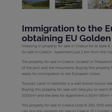
Immigration to the 
obtaining EU Golden
Investing in property for sale in Greece for at least
for sale in Greece - Apartment just 2 km from the city
The property for sale in Greece, located in Thessalo
of the port and the mountains. Buying this property f
ready for immigration to the European Union.
Touristic Land in Halkidiki is a well-known tourist ar
Buying this property for sale will help you to reach 
2000m² and the area for Apartment is 80m² (65m² + 
This property for sale in Greece costs € 250, 000 wh
can buy this property for sale in Greece. EU Golden V