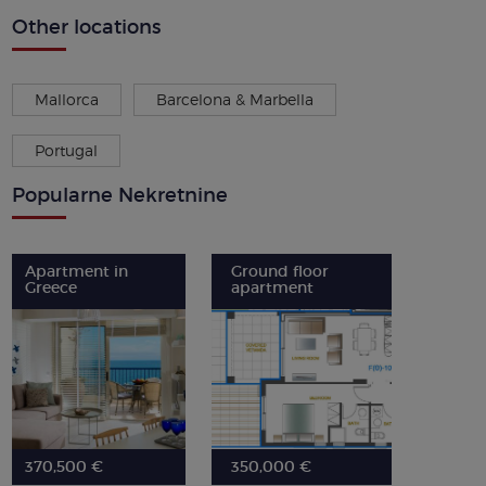
Other locations
Mallorca
Barcelona & Marbella
Portugal
Popularne Nekretnine
Apartment in
Ground floor
Greece
apartment
370,500 €
350,000 €