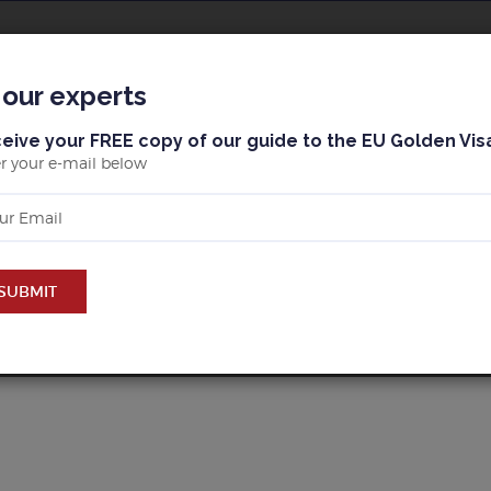
BLOG
MALLORCA
BARCELONA & MARBELLA
 our experts
eive your FREE copy of our guide to the EU Golden Vis
r your e-mail below
ERTY IN BUY PROPERTY 
SUBMIT