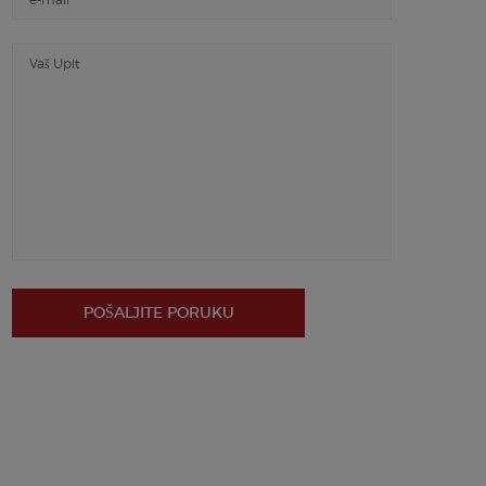
POŠALJITE PORUKU