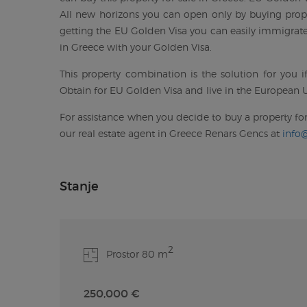
All new horizons you can open only by buying prope
getting the EU Golden Visa you can easily immigrate 
in Greece with your Golden Visa.
This property combination is the solution for you 
Obtain for EU Golden Visa and live in the European U
For assistance when you decide to buy a property for
our real estate agent in Greece Renars Gencs at
info
Stanje
2
Prostor 80 m
250,000 €