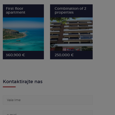
First floor
Combination of 2
apartment
properties
360,900 €
250,000 €
Kontaktirajte nas