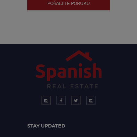
POŠALJITE PORUKU
STAY UPDATED