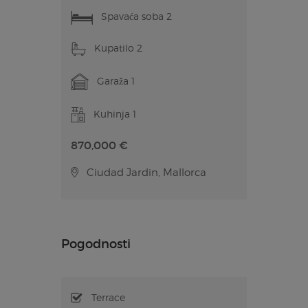
Spavaća soba 2
Kupatilo 2
Garaža 1
Kuhinja 1
870,000 €
Ciudad Jardin, Mallorca
Pogodnosti
Terrace