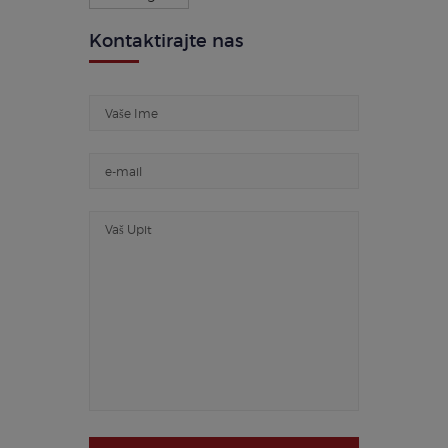
Kontaktirajte nas