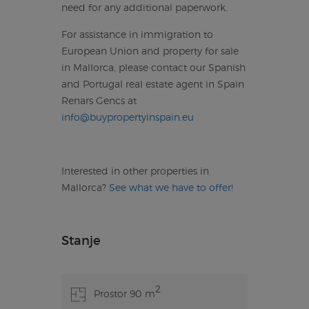
need for any additional paperwork.
For assistance in immigration to
European Union and property for sale
in Mallorca, please contact our Spanish
and Portugal real estate agent in Spain
Renars Gencs at
info@buypropertyinspain.eu
Interested in other properties in
Mallorca?
See what we have to offer!
Stanje
2
Prostor 90 m