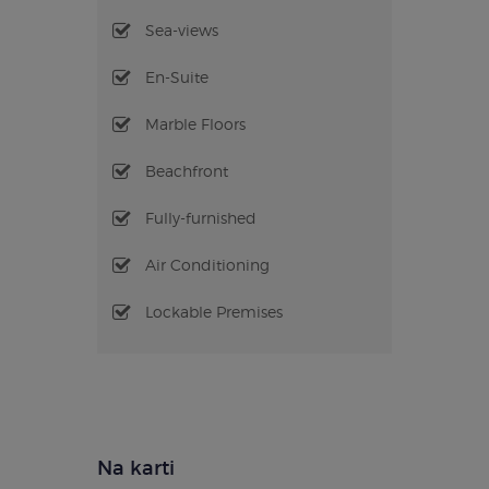
Sea-views
En-Suite
Marble Floors
Beachfront
Fully-furnished
Air Conditioning
Lockable Premises
Na karti