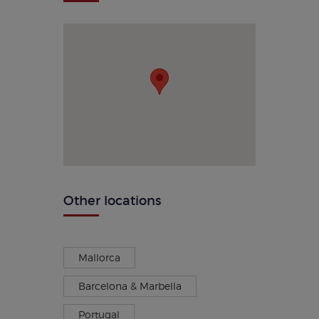
Other locations
Mallorca
Barcelona & Marbella
Portugal