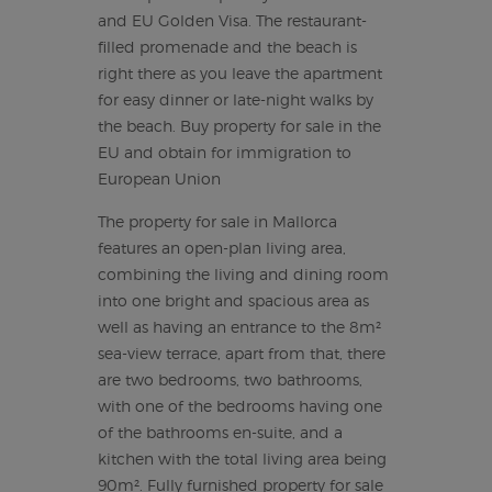
and EU Golden Visa. The restaurant-
filled promenade and the beach is
right there as you leave the apartment
for easy dinner or late-night walks by
the beach. Buy property for sale in the
EU and obtain for immigration to
European Union
The property for sale in Mallorca
features an open-plan living area,
combining the living and dining room
into one bright and spacious area as
well as having an entrance to the 8m²
sea-view terrace, apart from that, there
are two bedrooms, two bathrooms,
with one of the bedrooms having one
of the bathrooms en-suite, and a
kitchen with the total living area being
90m². Fully furnished property for sale