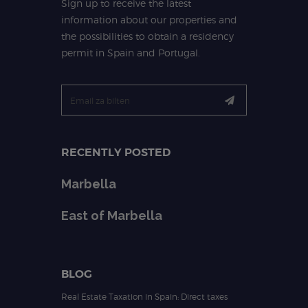
Sign up to receive the latest
information about our properties and
the possibilities to obtain a residency
permit in Spain and Portugal.
RECENTLY POSTED
Marbella
East of Marbella
BLOG
Real Estate Taxation in Spain: Direct taxes