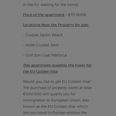
in the EU waiting for the owner.
Price of the apartment
– 870’000€
Locations Near the Property for sale:
- Ciudad Jardin Beach
- Hotel Ciudad Jardi
- Golf Son Gual Mallorca
This apartment qualifies the buyer for
the EU Golden Visa
Would you like to get EU Golden Visa?
The purchase of property worth at least
€500'000 will qualify you for
immigration to European Union, also
known as the EU Golden Visa, which
lets you travel in Europe without the