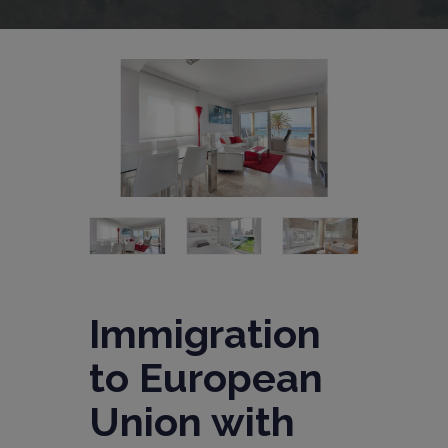
Immigration
to European
Union with