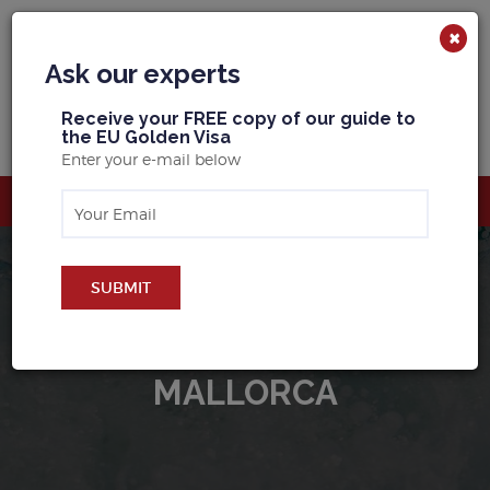
×
Ask our experts
R
eceive your FREE copy of our guide to
the EU Golden Visa
Enter your e-mail below
SUBMIT
BUY PROPERTY IN
MALLORCA