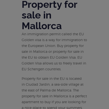
Property for
sale in
Mallorca
An immigration permit called the EU
Golden visa is a way for immigration to
the European Union. Buy property for
sale in Mallorca or property for sale in
the EU to obtain EU Golden Visa. EU
Golden Visa allows us to freely travel in
EU Schengen countries.
Property for sale in the EU is located
in Ciudad Jardin, a sea-side village at
the east of Palma de Mallorca. The
property for sale in Mallorca is a perfect
apartment to buy if you are looking for
a nice place to spend your summers