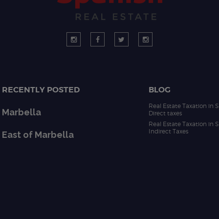
RECENTLY POSTED
BLOG
Real Estate Taxation in S
Marbella
Direct taxes
Real Estate Taxation in S
Indirect Taxes
East of Marbella