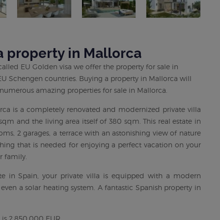
 property in Mallorca
lled EU Golden visa we offer the property for sale in
6 EU Schengen countries. Buying a property in Mallorca will
 numerous amazing properties for sale in Mallorca.
orca is a completely renovated and modernized private villa
sqm and the living area itself of 380 sqm. This real estate in
ms, 2 garages, a terrace with an astonishing view of nature
hing that is needed for enjoying a perfect vacation on your
r family.
e in Spain, your private villa is equipped with a modern
 even a solar heating system. A fantastic Spanish property in
ca is 2,850,000 EUR.