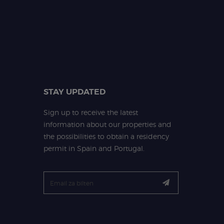
STAY UPDATED
Sign up to receive the latest
information about our properties and
the possibilities to obtain a residency
permit in Spain and Portugal.