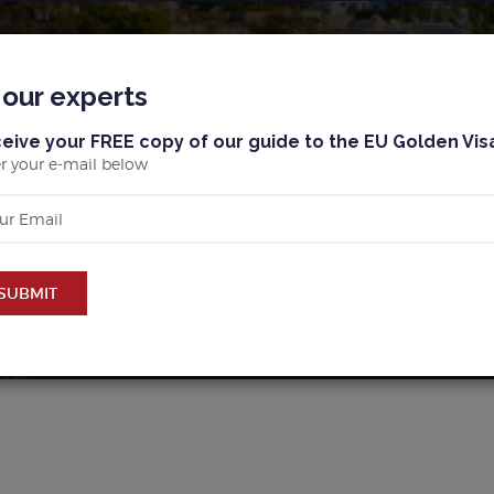
BLOG
MALLORCA
BARCELONA & MARBELLA
 our experts
eive your FREE copy of our guide to the EU Golden Vis
r your e-mail below
UY PROPERTY IN MALLOR
SUBMIT