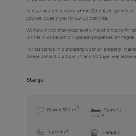
In case you are outside of the EU citizen, purchase 
you will qualify you for EU Golden Visa.
We have more than dozens of units of property for sal
further information on Spanish properties, immigratio
For assistance in purchasing Spanish property (Mallor
please contact our Spanish and Portugal real estate
Stanje
2
Prostor 380 m
Spavaća
soba 5
Kupatilo 5
Garaža 2