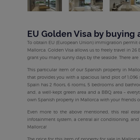
EU Golden Visa by buying a
To obtain EU (European Union) immigration permit ca
Mallorca. Golden Visa allows us to freely travel in 2
grant you many sunny days by the seaside. There are
This particular item of our Spanish property in Mall
that provides you with a spacious land plot of 1,096 
Spain has 2 floors, 6 rooms, 5 bedrooms and bathroo
and, a well-kept green area and a BBQ area – everyt
own Spanish property in Mallorca with your friends o
Even more to the above mentioned, this real estat
infotainment system, a central air conditioning, and
Mallorca!
The price for this item of property for sale in Mallor