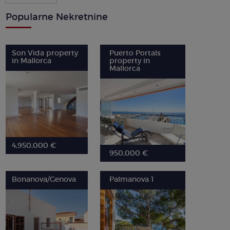
Popularne Nekretnine
Son Vida property
Puerto Portals
in Mallorca
property in
Mallorca
4,950,000 €
950,000 €
Bonanova/Genova
Palmanova 1