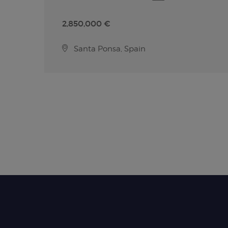
2,850,000 €
Santa Ponsa, Spain