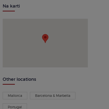
Na karti
Other locations
Mallorca
Barcelona & Marbella
Portugal