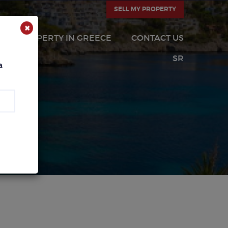
SELL MY PROPERTY
×
PROPERTY IN GREECE
CONTACT US
SR
a
CA