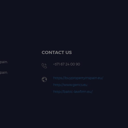
CONTACT US
pain:
+371 67 24 00 90
pain:
https://buypropertyinspain.eu/
http://www.gencs.eu
http://baltic-lawfirm.eu/