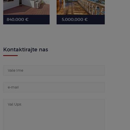
840,000 €
5,000,000 €
Kontaktirajte nas