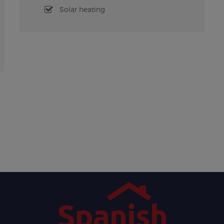
Solar heating