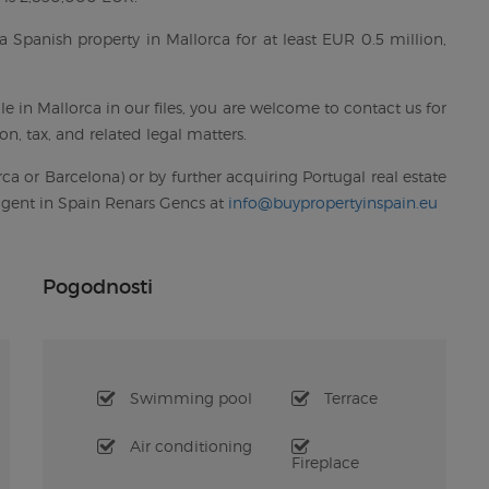
a Spanish property in Mallorca for at least EUR 0.5 million,
e in Mallorca in our files, you are welcome to contact us for
n, tax, and related legal matters.
ca or Barcelona) or by further acquiring Portugal real estate
 agent in Spain Renars Gencs at
info@buypropertyinspain.eu
Pogodnosti
Swimming pool
Terrace
Air conditioning
Fireplace