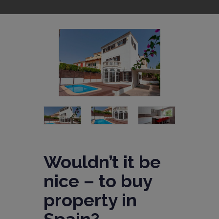
Wouldn’t it be
nice – to buy
property in