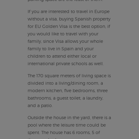
If you are interested to travel in Europe
without a visa, buying Spanish property
for EU Golden Visa is the best option, if
you would like to travel with your
family, since Visa allows your whole
family to live in Spain and your
children to attend either local or
international private schools as well.
The 170 square meters of living space is
divided into a living/dining room, a
modern kitchen, five bedrooms, three
bathrooms, a guest toilet, a laundry,
and a patio.
Outside the house in the yard, there is a
pool where the leisure time could be
spent. The house has 6 rooms, 5 of