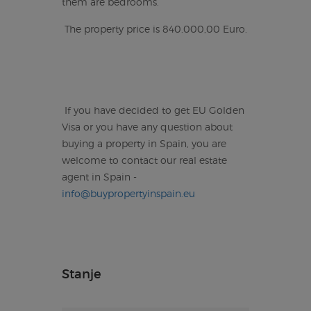
them are bedrooms.
The property price is 840.000,00 Euro.
If you have decided to get EU Golden
Visa or you have any question about
buying a property in Spain, you are
welcome to contact our real estate
agent in Spain -
info@buypropertyinspain.eu
Stanje