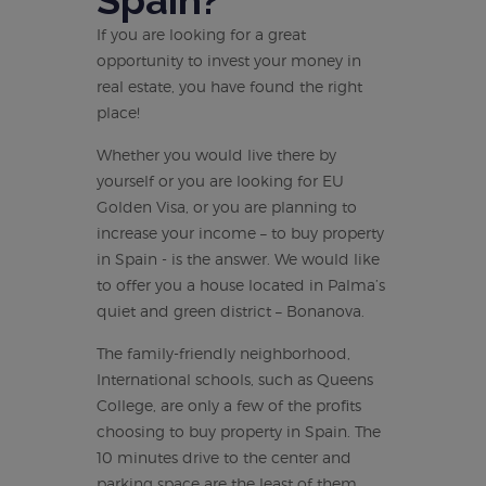
Spain?
If you are looking for a great
opportunity to invest your money in
real estate, you have found the right
place!
Whether you would live there by
yourself or you are looking for EU
Golden Visa, or you are planning to
increase your income – to buy property
in Spain - is the answer. We would like
to offer you a house located in Palma’s
quiet and green district – Bonanova.
The family-friendly neighborhood,
International schools, such as Queens
College, are only a few of the profits
choosing to buy property in Spain. The
10 minutes drive to the center and
parking space are the least of them.