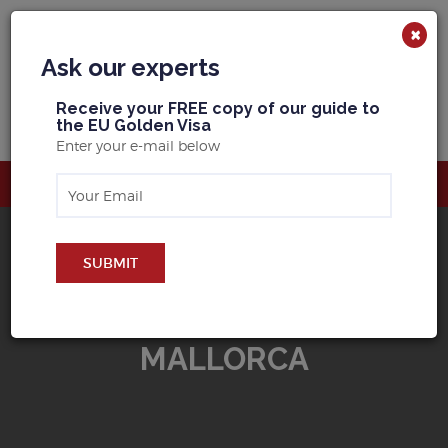
×
Ask our experts
R
eceive your FREE copy of our guide to
the EU Golden Visa
Enter your e-mail below
SUBMIT
BUY PROPERTY IN
MALLORCA