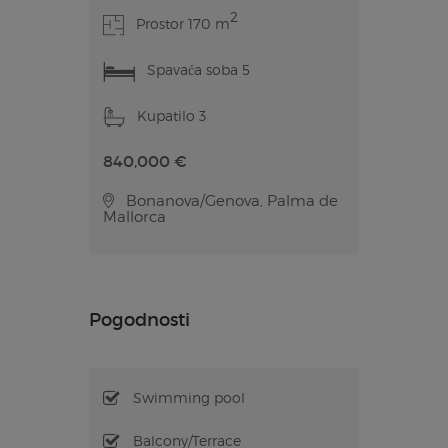
2
Prostor 170 m
Spavaća soba 5
Kupatilo 3
840,000 €
Bonanova/Genova, Palma de
Mallorca
Pogodnosti
Swimming pool
Balcony/Terrace