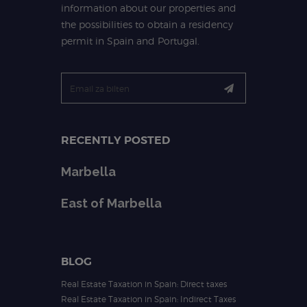
information about our properties and
the possibilities to obtain a residency
permit in Spain and Portugal.
RECENTLY POSTED
Marbella
East of Marbella
BLOG
Real Estate Taxation in Spain: Direct taxes
Real Estate Taxation in Spain: Indirect Taxes