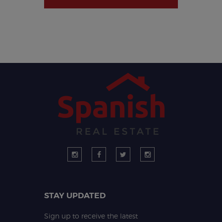
STAY UPDATED
Sign up to receive the latest