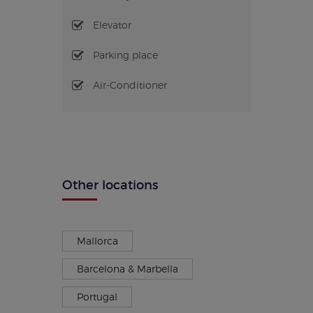
Elevator
Parking place
Air-Conditioner
Other locations
Mallorca
Barcelona & Marbella
Portugal