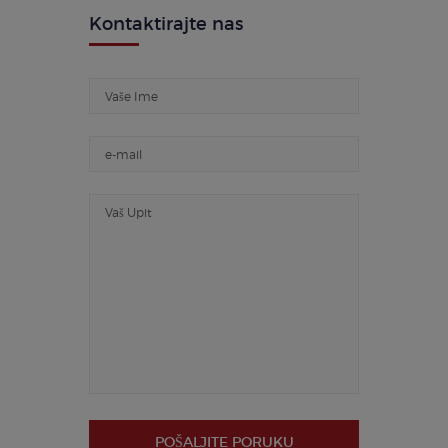
Kontaktirajte nas
POŠALJITE PORUKU