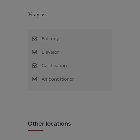
Услуги
Balcony
Elevator
Gas heating
Air conditioner
Other locations