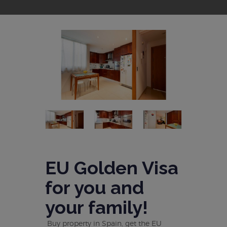
EU Golden Visa
for you and
your family!
Buy property in Spain, get the EU