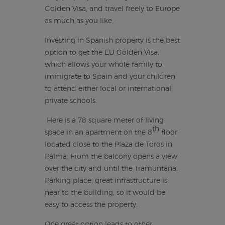
Golden Visa, and travel freely to Europe
as much as you like.
Investing in Spanish property is the best
option to get the EU Golden Visa,
which allows your whole family to
immigrate to Spain and your children
to attend either local or international
private schools.
Here is a 78 square meter of living
th
space in an apartment on the 8
floor
located close to the Plaza de Toros in
Palma. From the balcony opens a view
over the city and until the Tramuntana.
Parking place, great infrastructure is
near to the building, so it would be
easy to access the property.
One great option leads to other