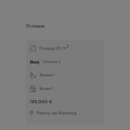
Условия
2
Площадь 83 m
Спальня 2
Ванная 1
Кухня 1
195,000 €
Palma de Mallorca