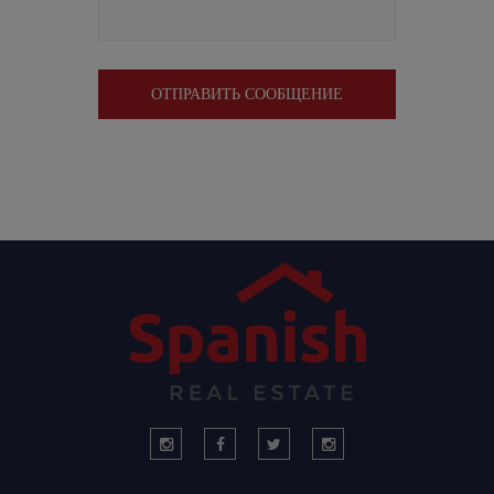
ОТПРАВИТЬ СООБЩЕНИЕ