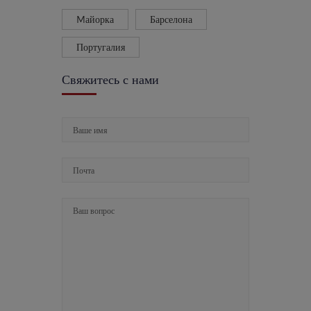
Mайорка
Барселона
Португалия
Свяжитесь с нами