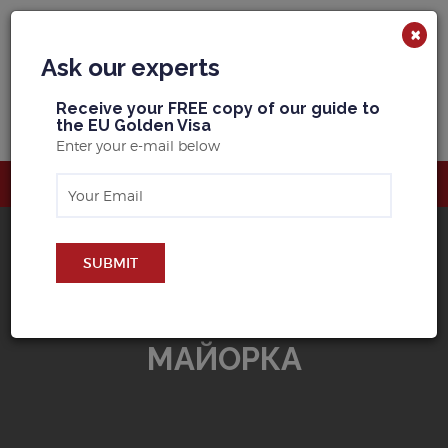
×
Ask our experts
R
eceive your FREE copy of our guide to
the EU Golden Visa
Enter your e-mail below
SUBMIT
BUY PROPERTY IN
MАЙОРКА