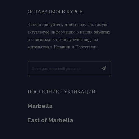
ОСТАВАТЬСЯ В КУРСЕ
Зарегистрируйтесь, чтобы получать самую
актуальную информацию о наших объектах
и о возможностях получения вида на
жительство в Испании и Португалии.
ПОСЛЕДНИЕ ПУБЛИКАЦИИ
Marbella
East of Marbella