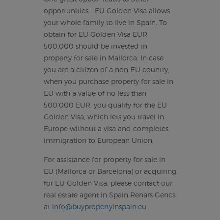
opportunities - EU Golden Visa allows
your whole family to live in Spain. To
obtain for EU Golden Visa EUR
500,000 should be invested in
property for sale in Mallorca. In case
you are a citizen of a non-EU country,
when you purchase property for sale in
EU with a value of no less than
500'000 EUR, you qualify for the EU
Golden Visa, which lets you travel in
Europe without a visa and completes
immigration to European Union.
For assistance for property for sale in
EU (Mallorca or Barcelona) or acquiring
for EU Golden Visa, please contact our
real estate agent in Spain Renars Gencs
at
info@buypropertyinspain.eu