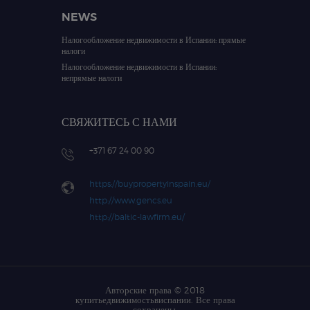
NEWS
Налогообложение недвижимости в Испании: прямые
налоги
Налогообложение недвижимости в Испании:
непрямые налоги
СВЯЖИТЕСЬ С НАМИ
+371 67 24 00 90
https://buypropertyinspain.eu/
http://www.gencs.eu
http://baltic-lawfirm.eu/
Авторские права © 2018
купитьедвижимостьвиспании. Все права
сохранены.