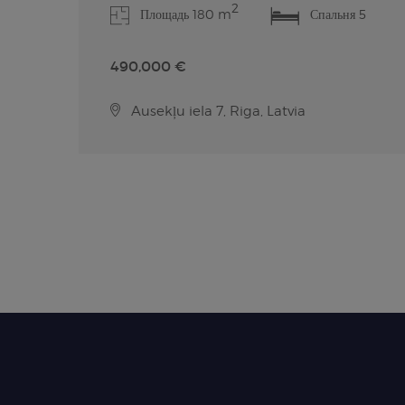
2
Площадь 180 m
Спальня 5
490,000 €
Ausekļu iela 7, Riga, Latvia