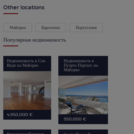
Other locations
Mайорка
Барселона
Португалия
Популярная недвижимость
Недвижимость в Сон
Недвижимость в
Виде на Майорке
Пуэрто Порталс на
Майорке
4,950,000 €
950,000 €