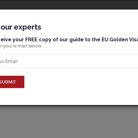
ОВОСТИ
MАЙОРКА
БАРСЕЛОНА
PROPERTY
 our experts
eive your FREE copy of our guide to the EU Golden Vis
r your e-mail below
UY PROPERTY IN MАЙОР
SUBMIT