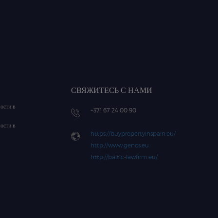
СВЯЖИТЕСЬ С НАМИ
ости в
+371 67 24 00 90
ости в
https://buypropertyinspain.eu/
http://www.gencs.eu
http://baltic-lawfirm.eu/