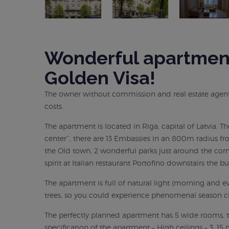
Wonderful apartment 
Golden Visa!
The owner without commission and real estate agent s
costs.
The apartment is located in Riga, capital of Latvia. T
center’’, there are 13 Embassies in an 800m radius fr
the Old town, 2 wonderful parks just around the corn
spirit at Italian restaurant Portofino downstairs the bu
The apartment is full of natural light (morning an
trees, so you could experience phenomenal season c
The perfectly planned apartment has 5 wide rooms, t
specification of the apartment – High ceilings – 3, 15