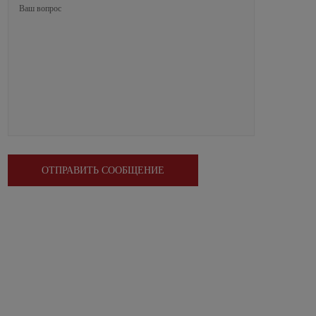
ОТПРАВИТЬ СООБЩЕНИЕ