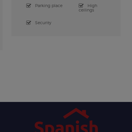
Parking place
High
ceilings
Security