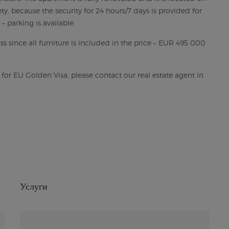
ty, because the security for 24 hours/7 days is provided for
– parking is available.
s since all furniture is included in the price – EUR 495 000
g for EU Golden Visa, please contact our real estate agent in
Услуги