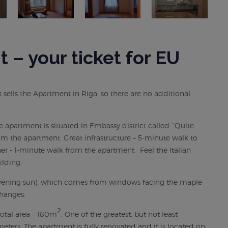
– your ticket for EU
ells the Apartment in Riga, so there are no additional
he apartment is situated in Embassy district called ‘’Quite
om the apartment. Great infrastructure – 5-minute walk to
er - 1-minute walk from the apartment. Feel the Italian
ilding.
d evening sun), which comes from windows facing the maple
hanges.
2
otal area – 180m
. One of the greatest, but not least
 meters. The apartment is fully renovated and it is located on