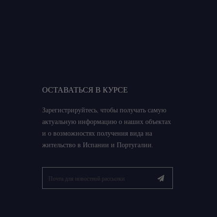
ОСТАВАТЬСЯ В КУРСЕ
Зарегистрируйтесь, чтобы получать самую
актуальную информацию о наших объектах
и о возможностях получения вида на
жительство в Испании и Португалии.