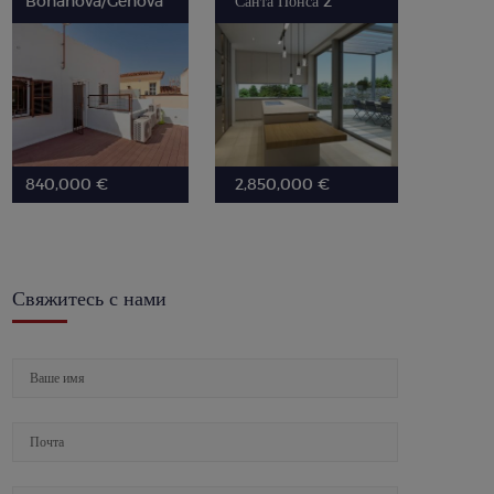
Bonanova/Genova
Санта Понса 2
840,000 €
2,850,000 €
Свяжитесь с нами