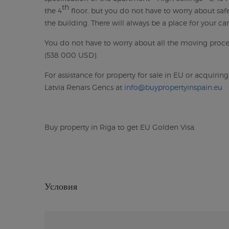
th
the 4
floor, but you do not have to worry about safe
the building. There will always be a place for your car 
You do not have to worry about all the moving proces
(538 000 USD).
For assistance for property for sale in EU or acquirin
Latvia Renars Gencs at
info@buypropertyinspain.eu
Buy property in Riga to get EU Golden Visa.
Условия