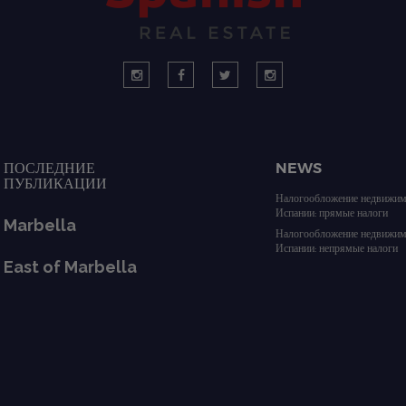
ПОСЛЕДНИЕ
NEWS
ПУБЛИКАЦИИ
Налогообложение недвижим
Испании: прямые налоги
Marbella
Налогообложение недвижим
Испании: непрямые налоги
East of Marbella